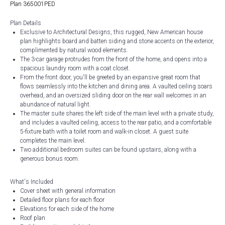
Plan 365001PED
Plan Details
Exclusive to Architectural Designs, this rugged, New American house
plan highlights board and batten siding and stone accents on the exterior,
complimented by natural wood elements.
The 3-car garage protrudes from the front of the home, and opens into a
spacious laundry room with a coat closet.
From the front door, you'll be greeted by an expansive great room that
flows seamlessly into the kitchen and dining area. A vaulted ceiling soars
overhead, and an oversized sliding door on the rear wall welcomes in an
abundance of natural light.
The master suite shares the left side of the main level with a private study,
and includes a vaulted ceiling, access to the rear patio, and a comfortable
5-fixture bath with a toilet room and walk-in closet. A guest suite
completes the main level.
Two additional bedroom suites can be found upstairs, along with a
generous bonus room.
What's Included
Cover sheet with general information
Detailed floor plans for each floor
Elevations for each side of the home
Roof plan