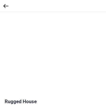
Rugged House